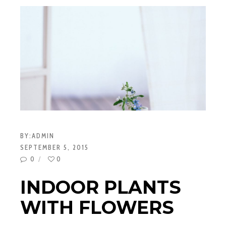
BY:
ADMIN
SEPTEMBER 5, 2015
0
0
INDOOR PLANTS
WITH FLOWERS