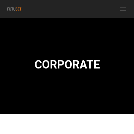
CORPORATE